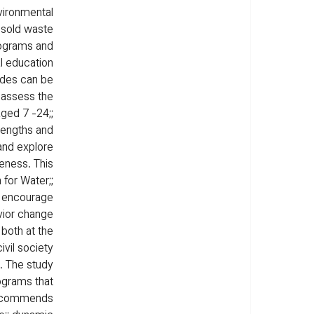
ironmental 
 sold waste 
rograms and 
l education 
udes can be 
 assess the 
ged 7 -24;; 
rengths and 
and explore 
eness. This 
for Water;; 
o encourage 
vior change 
both at the 
ivil society 
. The study 
ograms that 
 recommends 