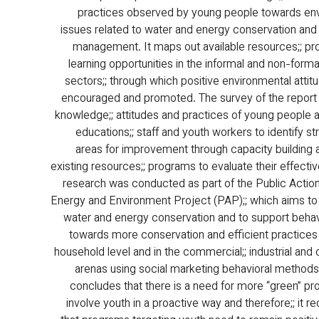
practices observed by young people towards env
issues related to water and energy conservation and
management. It maps out available resources;; p
learning opportunities in the informal and non-forma
sectors;; through which positive environmental attit
encouraged and promoted. The survey of the report
knowledge;; attitudes and practices of young people a
educations;; staff and youth workers to identify st
areas for improvement through capacity building 
existing resources;; programs to evaluate their effectiv
research was conducted as part of the Public Action 
Energy and Environment Project (PAP);; which aims t
water and energy conservation and to support beha
towards more conservation and efficient practices 
household level and in the commercial;; industrial and c
arenas using social marketing behavioral methods
concludes that there is a need for more “green” pr
involve youth in a proactive way and therefore;; it