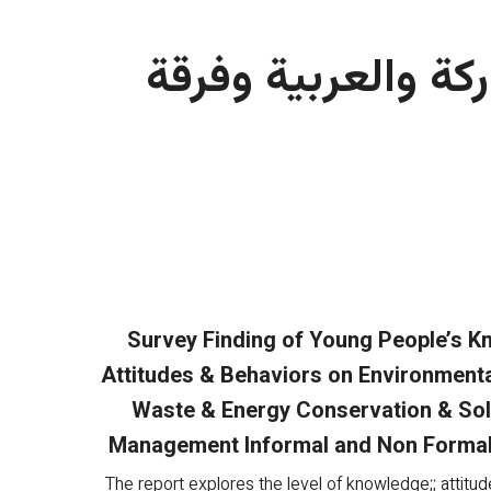
على المشاركة والع
Survey Finding of Young People’s 
Attitudes & Behaviors on Environmenta
Waste & Energy Conservation & So
Management Informal and Non Formal
The report explores the level of knowledge;; attitud