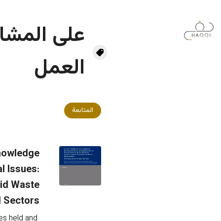
تجاوز إلى المحتوى الرئيس
ربية وفرقة
العمل
المتابعة
Knowledge
l Issues:
lid Waste
 Sectors
es held and 