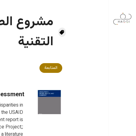
تجاوز إلى المحتوى الرئيس
 المساعدة
التقنية
المتابعة
sessment
parities in 
 the USAID 
t report is 
e Project;; 
 literature 