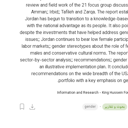
review and field work of the 21 focus group discussi
Amman;; Irbid;; Tafileh and Zarqa. The report esta
Jordan has begun to transition to a knowledge-bas
with the national advantage as its people. It also poi
despite the investments that have helped address gend
issues;; Jordan continues to bear low female particip
labor markets;; gender stereotypes about the role of 
males and conservative cultural norms. The report
sector-by-sector analysis;; recommendations;; gender
an illustrative implementation plan. It conclu
recommendations on the wide breadth of the US
portfolio with a key emphasis on ge
Information and Research - King Hussein F
gender
بحوث و تقارير