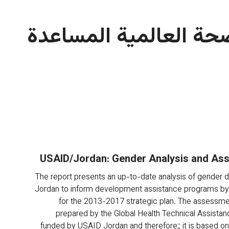
مشروع الصحة العالمية
USAID/Jordan: Gender Analysis and As
The report presents an up-to-date analysis of gender dis
Jordan to inform development assistance programs by
for the 2013-2017 strategic plan. The assessmen
prepared by the Global Health Technical Assistanc
funded by USAID Jordan and therefore;; it is based on a