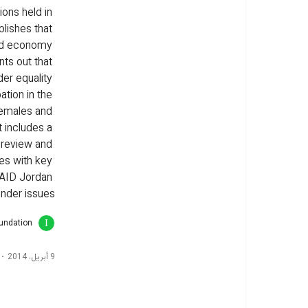
ons held in 
blishes that 
ed economy 
nts out that 
er equality 
ation in the 
females and 
 includes a 
 review and 
des with key 
AID Jordan 
nder issues.
oundation
9 أبريل، 2014