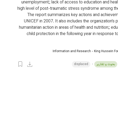
unemployment;; lack of access to education and heal
high level of post-traumatic stress syndrome among th
The report summarizes key actions and achieveme
UNICEF in 2007. It also includes the organization’s p
humanitarian action in areas of health and nutrition;; edu
child protection in the following year in response t
Information and Research - King Hussein F
displaced
بحوث و تقارير