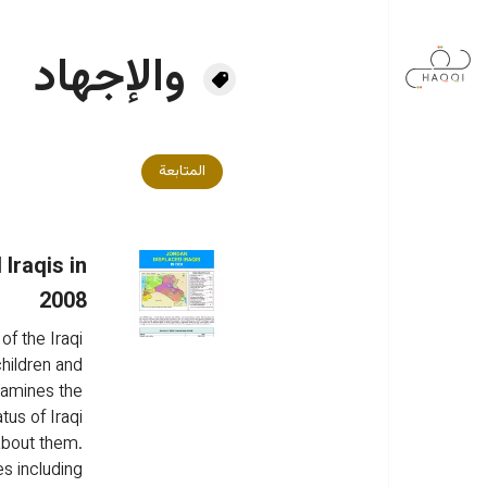
تجاوز إلى المحتوى الرئيس
والإجهاد
المتابعة
Iraqis in
2008
of the Iraqi 
hildren and 
xamines the 
tus of Iraqi 
about them. 
es including 