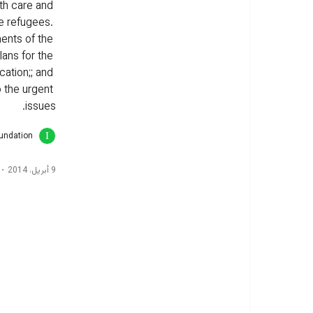
th care and 
e refugees. 
nts of the 
lans for the 
cation;; and 
o the urgent 
issues.
oundation
9 أبريل، 2014