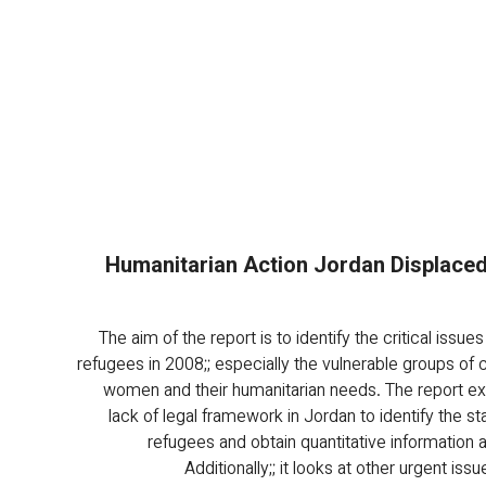
Humanitarian Action Jordan Displaced 
The aim of the report is to identify the critical issues 
refugees in 2008;; especially the vulnerable groups of c
women and their humanitarian needs. The report e
lack of legal framework in Jordan to identify the sta
refugees and obtain quantitative information 
Additionally;; it looks at other urgent issu