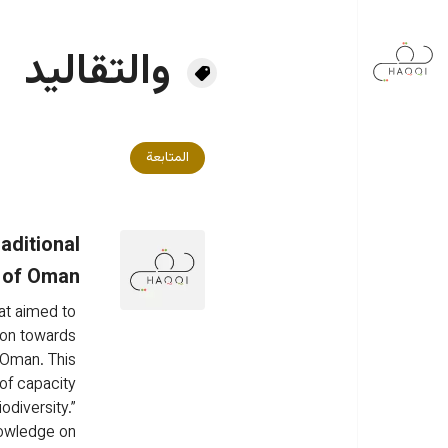
تجاوز إلى المحتوى الرئيس
والتقاليد
المتابعة
aditional
e of Oman
at aimed to 
ion towards 
f Oman. This 
of capacity 
odiversity.” 
nowledge on 