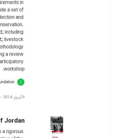
irements in 
ide a set of 
tection and 
nservation. 
;; including 
;; livestock 
ethodology 
ng a review 
articipatory 
workshop.
oundation
9 أبريل، 2014
of Jordan
 a rigorous 