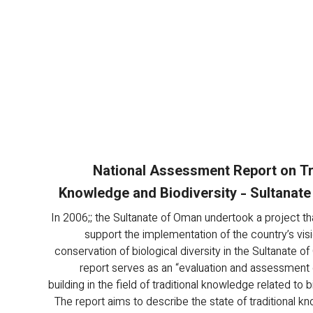
National Assessment Report on Tr
Knowledge and Biodiversity - Sultanat
In 2006;; the Sultanate of Oman undertook a project th
support the implementation of the country’s vis
conservation of biological diversity in the Sultanate o
report serves as an “evaluation and assessment 
building in the field of traditional knowledge related to bi
The report aims to describe the state of traditional k