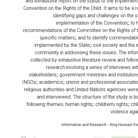
and exhaustive report on the status of the implementa
Convention on the Rights of the Child. It aims to be a 
identifying gaps and challenges on the st
implementation of the Convention;; to h
recommendations of the Committee on the Rights of t
specific matters;; and to identify commendabl
implemented by the State;; civil society and the i
community in addressing these issues. The info
collected by exhaustive literature review and follow
research involving a series of interviews wit
stakeholders;; government ministries and institutions
INGOs;; academics;; unions and professional association
religious authorities and United Nations agencies wer
and interviewed. The structure of the study is b
following themes: human rights;; children’s rights;; chi
violence agai
Information and Research - King Hussein F