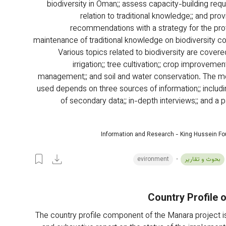
biodiversity in Oman;; assess capacity-building requ
relation to traditional knowledge;; and prov
recommendations with a strategy for the pro
maintenance of traditional knowledge on biodiversity co
Various topics related to biodiversity are covered
irrigation;; tree cultivation;; crop improvement
management;; and soil and water conservation. The m
used depends on three sources of information;; includi
of secondary data;; in-depth interviews;; and a p
Information and Research - King Hussein F
evironment
بحوث و تقارير
Country Profile 
The country profile component of the Manara project is