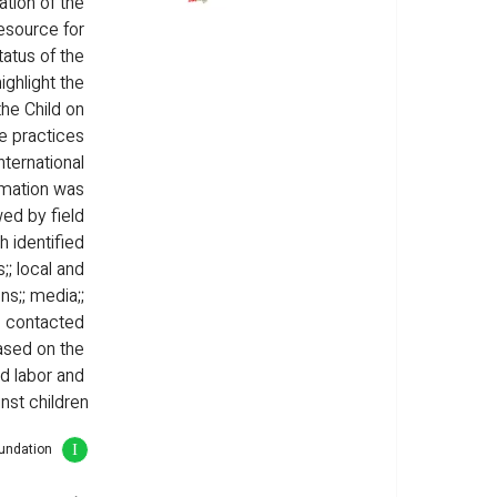
tion of the 
resource for 
atus of the 
ighlight the 
he Child on 
e practices 
nternational 
rmation was 
ed by field 
h identified 
;; local and 
s;; media;; 
e contacted 
ased on the 
ld labor and 
nst children
oundation