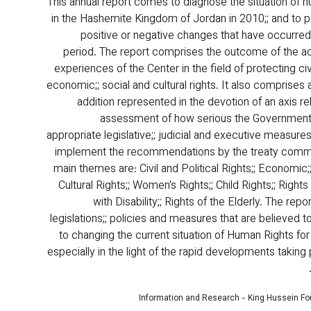
This annual report comes to diagnose the situation of h
in the Hashemite Kingdom of Jordan in 2010;; and to po
positive or negative changes that have occurred 
period. The report comprises the outcome of the 
experiences of the Center in the field of protecting civil;
economic;; social and cultural rights. It also comprises a
addition represented in the devotion of an axis re
assessment of how serious the Government i
appropriate legislative;; judicial and executive measure
implement the recommendations by the treaty commi
main themes are: Civil and Political Rights;; Economic;
Cultural Rights;; Women's Rights;; Child Rights;; Right
with Disability;; Rights of the Elderly. The rep
legislations;; policies and measures that are believed t
to changing the current situation of Human Rights for 
especially in the light of the rapid developments taking 
Information and Research - King Hussein F