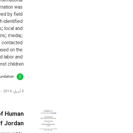
nternational 
rmation was 
ed by field 
h identified 
;; local and 
s;; media;; 
e contacted 
ased on the 
ld labor and 
nst children
oundation
9 أبريل، 2014
 of Human
of Jordan