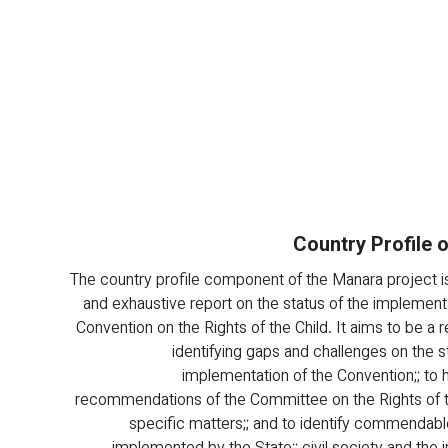
Country Profile 
The country profile component of the Manara project is
and exhaustive report on the status of the implementa
Convention on the Rights of the Child. It aims to be a 
identifying gaps and challenges on the st
implementation of the Convention;; to h
recommendations of the Committee on the Rights of t
specific matters;; and to identify commendabl