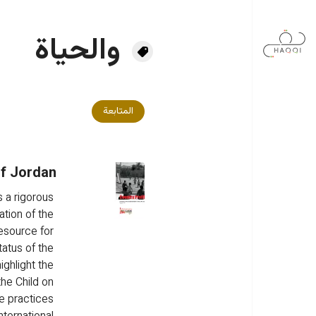
تجاوز إلى المحتوى الرئيس
والحياة
المتابعة
of Jordan
 a rigorous 
tion of the 
resource for 
atus of the 
ighlight the 
he Child on 
e practices 