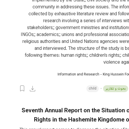
implemented by the State;; civil society and the i
community in addressing these issues. The info
collected by exhaustive literature review and follow
research involving a series of interviews wit
stakeholders;; government ministries and institutions
INGOs;; academics;; unions and professional association
religious authorities and United Nations agencies wer
and interviewed. The structure of the study is b
following themes: human rights;; children’s rights;; chi
violence agai
Information and Research - King Hussein F
child
بحوث و تقارير
Seventh Annual Report on the Situation
Rights in the Hashemite Kingdome 