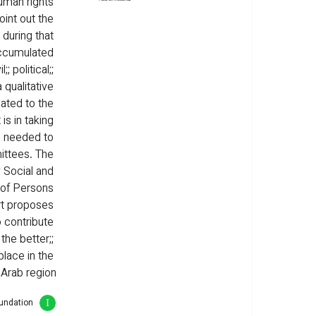
uman rights 
int out the 
during that 
accumulated 
; political;; 
 qualitative 
lated to the 
s in taking 
s needed to 
ttees. The 
; Social and 
s of Persons 
ort proposes 
o contribute 
the better;; 
place in the 
Arab region.
oundation