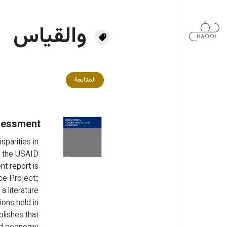
تجاوز إلى المحتوى الرئيس
والقياس
المتابعة
sessment
parities in 
 the USAID 
t report is 
e Project;; 
 literature 
ons held in 
blishes that 