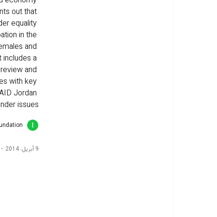
ed economy 
nts out that 
er equality 
ation in the 
females and 
 includes a 
 review and 
des with key 
AID Jordan 
nder issues.
oundation
9 أبريل، 2014