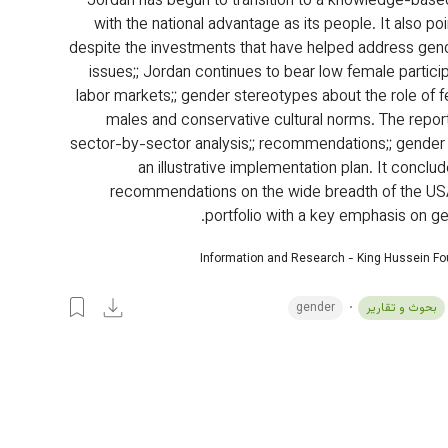
Jordan has begun to transition to a knowledge-bas
with the national advantage as its people. It also poi
despite the investments that have helped address gend
issues;; Jordan continues to bear low female particip
labor markets;; gender stereotypes about the role of 
males and conservative cultural norms. The report
sector-by-sector analysis;; recommendations;; gender
an illustrative implementation plan. It conclu
recommendations on the wide breadth of the US
portfolio with a key emphasis on ge
Information and Research - King Hussein F
gender
بحوث و تقارير