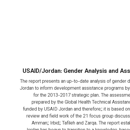
USAID/Jordan: Gender Analysis and As
The report presents an up-to-date analysis of gender dis
Jordan to inform development assistance programs by
for the 2013-2017 strategic plan. The assessmen
prepared by the Global Health Technical Assistanc
funded by USAID Jordan and therefore;; it is based on a
review and field work of the 21 focus group discussi
Amman;; Irbid;; Tafileh and Zarqa. The report esta