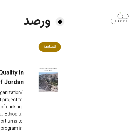
تجاوز إلى المحتوى الرئيس
ورصد
المتابعة
uality in
f Jordan
ganization/ 
 project to 
of drinking-
;; Ethiopia;; 
ort aims to 
 program in 