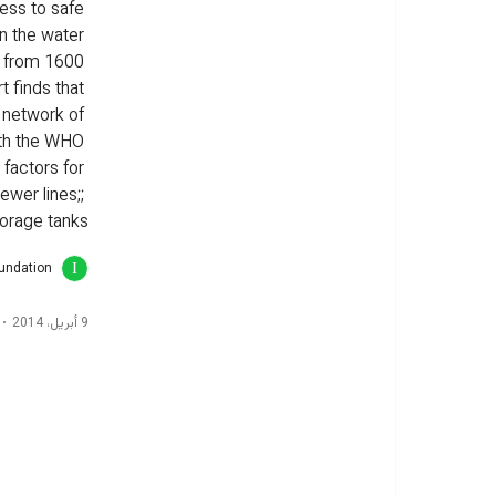
ess to safe 
on the water 
d from 1600 
t finds that 
n network of 
ith the WHO 
 factors for 
wer lines;; 
orage tanks.
oundation
9 أبريل، 2014