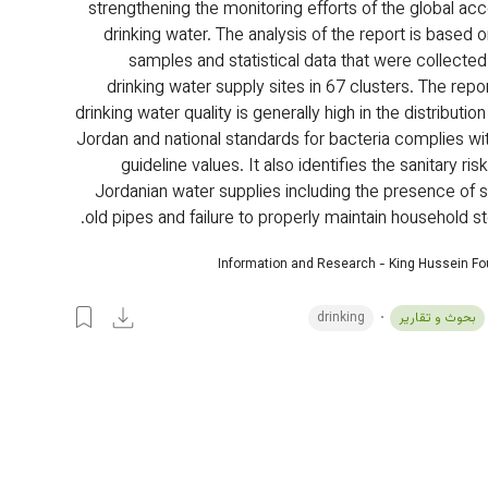
strengthening the monitoring efforts of the global acc
drinking water. The analysis of the report is based 
samples and statistical data that were collecte
drinking water supply sites in 67 clusters. The repor
drinking water quality is generally high in the distributio
Jordan and national standards for bacteria complies w
guideline values. It also identifies the sanitary risk
Jordanian water supplies including the presence of se
old pipes and failure to properly maintain household st
Information and Research - King Hussein F
drinking
بحوث و تقارير