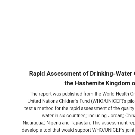
Rapid Assessment of Drinking-Water Q
the Hashemite Kingdom o
The report was published from the World Health Or
United Nations Children’s Fund (WHO/UNICEF)’s pilot
test a method for the rapid assessment of the quality 
water in six countries;; including Jordan;; China
Nicaragua;; Nigeria and Tajikistan. This assessment rep
develop a tool that would support WHO/UNICEF’s joint