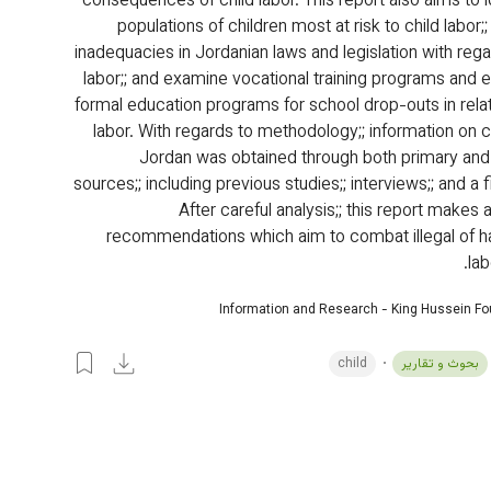
consequences of child labor. This report also aims to i
populations of children most at risk to child labor;;
inadequacies in Jordanian laws and legislation with rega
labor;; and examine vocational training programs and e
formal education programs for school drop-outs in relati
labor. With regards to methodology;; information on ch
Jordan was obtained through both primary an
sources;; including previous studies;; interviews;; and a f
After careful analysis;; this report makes
recommendations which aim to combat illegal of ha
lab
Information and Research - King Hussein F
child
بحوث و تقارير