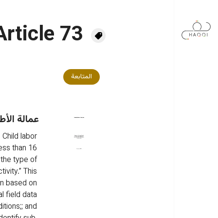
تجاوز إلى المحتوى الرئيس
Article 73
المتابعة
 في الأردن
 Child labor 
less than 16 
 the type of 
ivity.” This 
an based on 
l field data 
itions;; and 