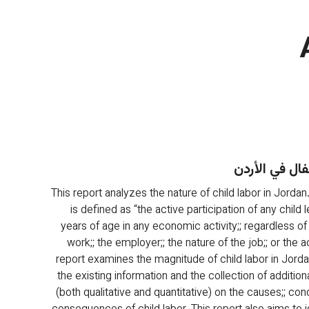
عمالة الأطفال
This report analyzes the nature of child labor in Jordan.
is defined as “the active participation of any child 
years of age in any economic activity;; regardless of
work;; the employer;; the nature of the job;; or the act
report examines the magnitude of child labor in Jord
the existing information and the collection of additiona
(both qualitative and quantitative) on the causes;; cond