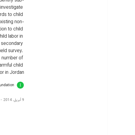
dentify sub-
 investigate 
rds to child 
xisting non-
on to child 
ild labor in 
d secondary 
ield survey. 
 a number of 
rmful child 
or in Jordan.
oundation
9 أبريل، 2014