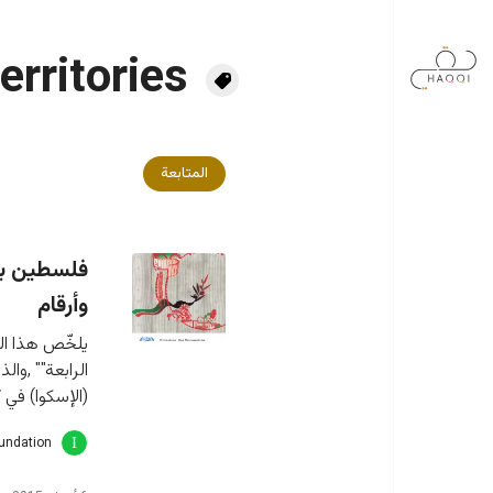
تجاوز إلى المحتوى الرئيس
erritories
المتابعة
بعة: وقائع
وأرقام
اتفاقية جنيف 
ة لغربي آسيا 
، يتناول مواد رئيسية من
oundation