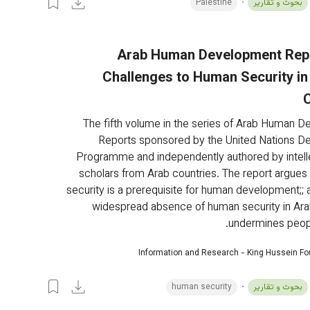
Palestine
بحوث و تقارير
Arab Human Development Repo
Challenges to Human Security in
The fifth volume in the series of Arab Human 
Reports sponsored by the United Nations D
Programme and independently authored by intell
scholars from Arab countries. The report argues
security is a prerequisite for human development;; a
widespread absence of human security in Ara
undermines peopl
Information and Research - King Hussein F
human security
بحوث و تقارير