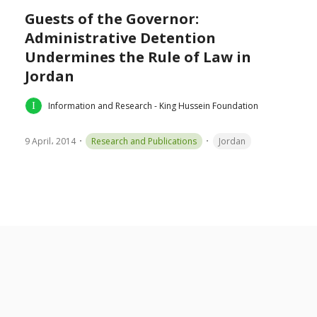
Guests of the Governor:
Administrative Detention
Undermines the Rule of Law in
Jordan
Information and Research - King Hussein Foundation
9 April، 2014
Research and Publications
Jordan