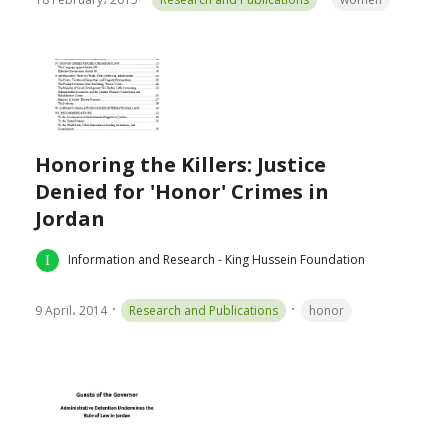
Honoring the Killers: Justice
Denied for 'Honor' Crimes in
Jordan
Information and Research - King Hussein Foundation
9 April، 2014
Research and Publications
honor