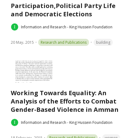
Participation,Political Party Life
and Democratic Elections
Information and Research - King Hussein Foundation
20 May، 2015
Research and Publications
building
Working Towards Equality: An
Analysis of the Efforts to Combat
Gender-Based Violence in Amman
Information and Research - King Hussein Foundation
18 February، 2015
Research and Publications
women