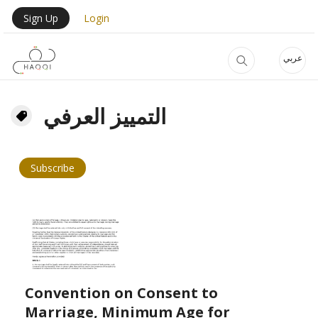
Skip to main content
User Login Menu
Sign Up
Login
عربي
التمييز العرفي
Subscribe
Convention on Consent to
Marriage, Minimum Age for