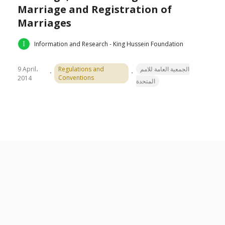
Marriage and Registration of
Marriages
Information and Research - King Hussein Foundation
9 April،
Regulations and
الجمعية العامة للامم
Conventions
2014
المتحدة