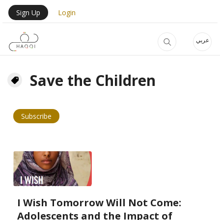
Skip to main content
User Login Menu
Sign Up
Login
عربي
Save the Children
Subscribe
I Wish Tomorrow Will Not Come:
Adolescents and the Impact of