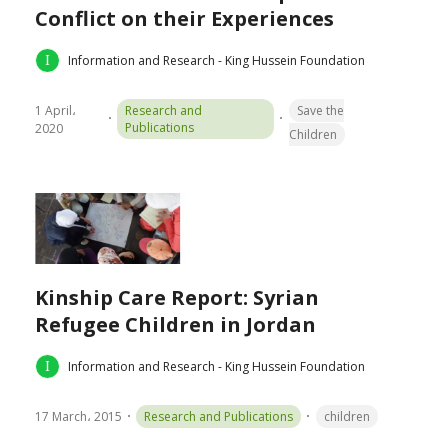
Conflict on their Experiences
Information and Research - King Hussein Foundation
1 April،
Research and
Save the
Publications
2020
Children
Kinship Care Report: Syrian
Refugee Children in Jordan
Information and Research - King Hussein Foundation
17 March، 2015
Research and Publications
children