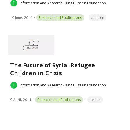
Information and Research - King Hussein Foundation
19 June، 2014
Research and Publications
children
The Future of Syria: Refugee
Children in Crisis
Information and Research - King Hussein Foundation
9 April، 2014
Research and Publications
Jordan