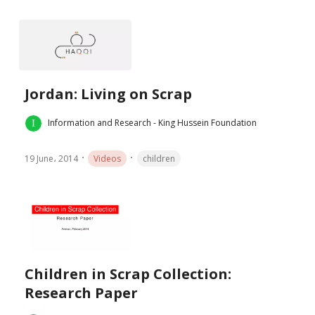
Jordan: Living on Scrap
Information and Research - King Hussein Foundation
19 June، 2014
Videos
children
Children in Scrap Collection:
Research Paper