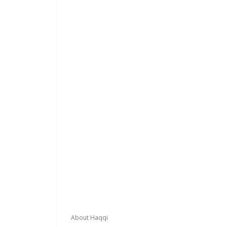
Footer
About Haqqi