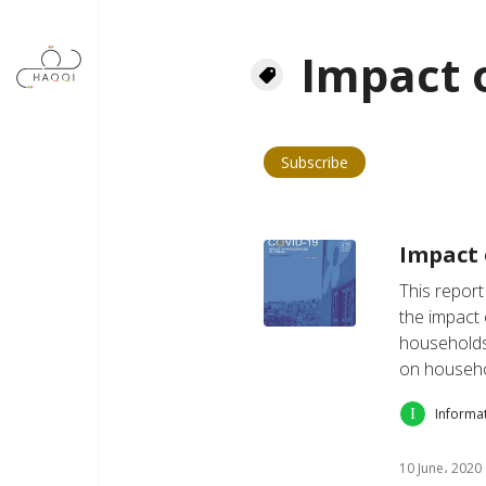
Skip to main content
Impact 
Subscribe
Impact 
This report
the impact
households 
on househ
Informa
10 June، 2020