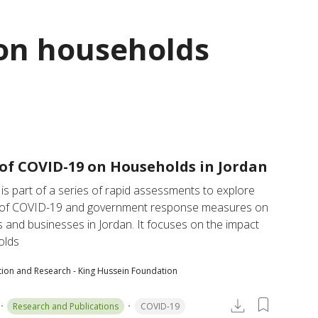
on households
of COVID-19 on Households in Jordan
 is part of a series of rapid assessments to explore 
 of COVID-19 and government response measures on 
and businesses in Jordan. It focuses on the impact 
olds
tion and Research - King Hussein Foundation
Research and Publications
COVID-19