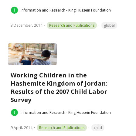
Information and Research - King Hussein Foundation
3 December، 2014
Research and Publications
global
Working Children in the
Hashemite Kingdom of Jordan:
Results of the 2007 Child Labor
Survey
Information and Research - King Hussein Foundation
9 April، 2014
Research and Publications
child