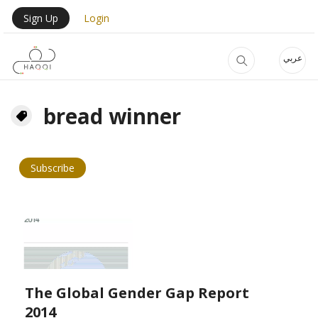
Skip to main content
User Login Menu
Sign Up
Login
عربي
bread winner
Subscribe
The Global Gender Gap Report
2014