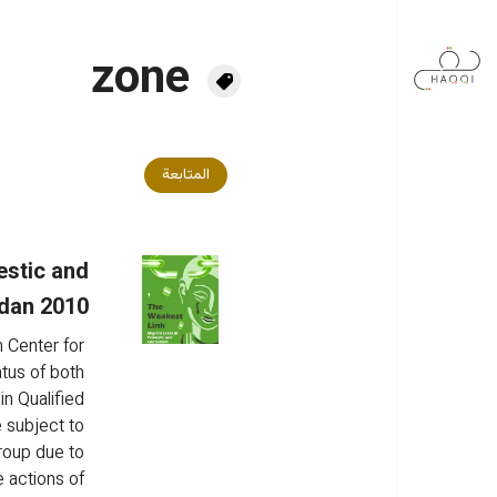
تجاوز إلى المحتوى الرئيس
zone
المتابعة
estic and
rdan 2010
 Center for 
tus of both 
n Qualified 
 subject to 
roup due to 
e actions of 