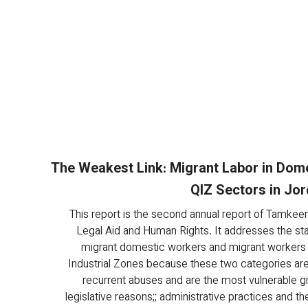
The Weakest Link: Migrant Labor in Dom
QIZ Sectors in Jo
This report is the second annual report of Tamkeen
Legal Aid and Human Rights. It addresses the sta
migrant domestic workers and migrant workers i
Industrial Zones because these two categories are
recurrent abuses and are the most vulnerable g
legislative reasons;; administrative practices and th