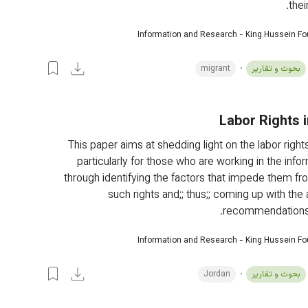
thei
Information and Research - King Hussein F
migrant
بحوث و تقارير
Labor Rights 
This paper aims at shedding light on the labor rights
particularly for those who are working in the infor
through identifying the factors that impede them fr
such rights and;; thus;; coming up with the
recommendations i
Information and Research - King Hussein F
Jordan
بحوث و تقارير