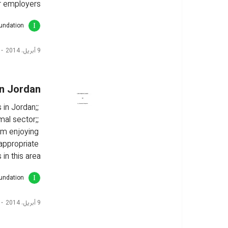
r employers.
oundation
9 أبريل، 2014
in Jordan
 in Jordan;; 
mal sector;; 
om enjoying 
 appropriate 
n this area.
oundation
9 أبريل، 2014