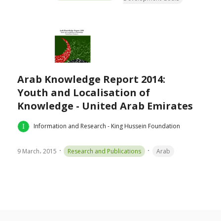
Arab Knowledge Report 2014:
Youth and Localisation of
Knowledge - United Arab Emirates
Information and Research - King Hussein Foundation
9 March، 2015
Research and Publications
Arab