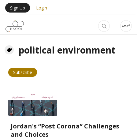
Skip to main content
User Login Menu
Sign Up
Login
عربي
political environment
Subscribe
Jordan's “Post Corona” Challenges
and Choices