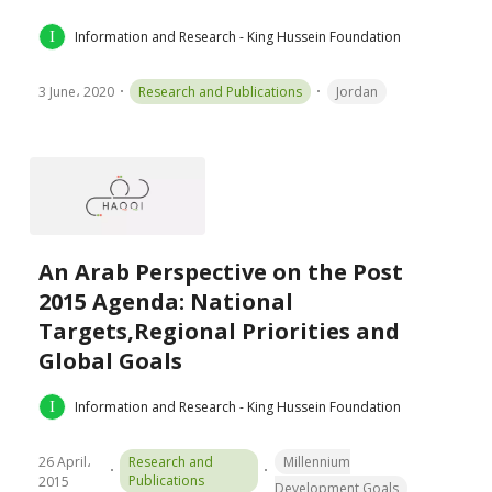
Information and Research - King Hussein Foundation
3 June، 2020
Research and Publications
Jordan
An Arab Perspective on the Post
2015 Agenda: National
Targets,Regional Priorities and
Global Goals
Information and Research - King Hussein Foundation
26 April،
Research and
Millennium
Publications
2015
Development Goals