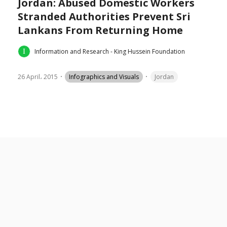
Jordan: Abused Domestic Workers
Stranded Authorities Prevent Sri
Lankans From Returning Home
Information and Research - King Hussein Foundation
26 April، 2015
Infographics and Visuals
Jordan