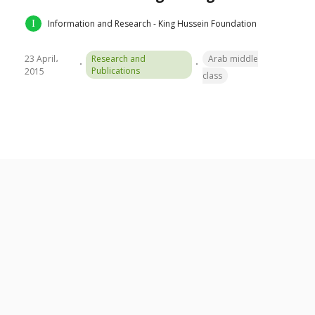
Information and Research - King Hussein Foundation
23 April،
Research and
Arab middle
Publications
2015
class