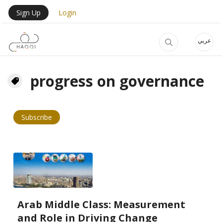
Skip to main content
User Login Menu
Sign Up
Login
عربي
progress on governance
Subscribe
Arab Middle Class: Measurement
and Role in Driving Change