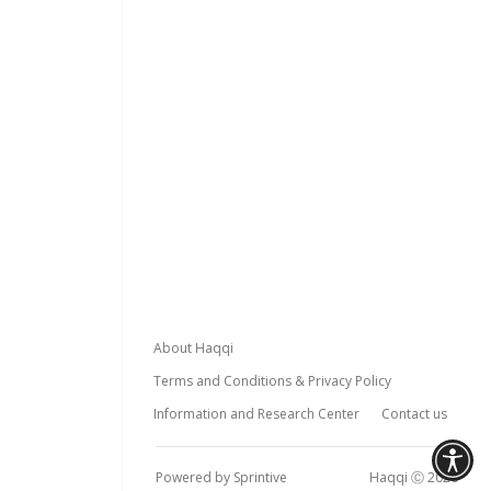
Footer
About Haqqi
Terms and Conditions & Privacy Policy
Information and Research Center
Contact us
Powered by Sprintive
Haqqi Ⓒ 2026