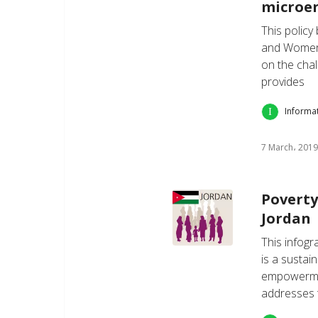
microe
This policy
and Women 
on the cha
provides
Informa
7 March، 2019
Poverty
Jordan
This infogr
is a sustai
empowerment
addresses 