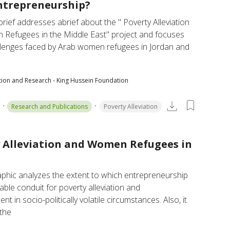
ntrepreneurship?
 brief addresses abrief about the " Poverty Alleviation 
Refugees in the Middle East" project and focuses 
llenges faced by Arab women refugees in Jordan and 
tion and Research - King Hussein Foundation
Research and Publications
Poverty Alleviation
 Alleviation and Women Refugees in
aphic analyzes the extent to which entrepreneurship 
nable conduit for poverty alleviation and 
 in socio-politically volatile circumstances. Also, it 
the