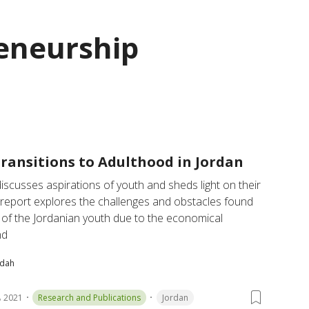
eneurship
ransitions to Adulthood in Jordan
iscusses aspirations of youth and sheds light on their 
e report explores the challenges and obstacles found 
of the Jordanian youth due to the economical 
nd
bdah
 2021
Research and Publications
Jordan