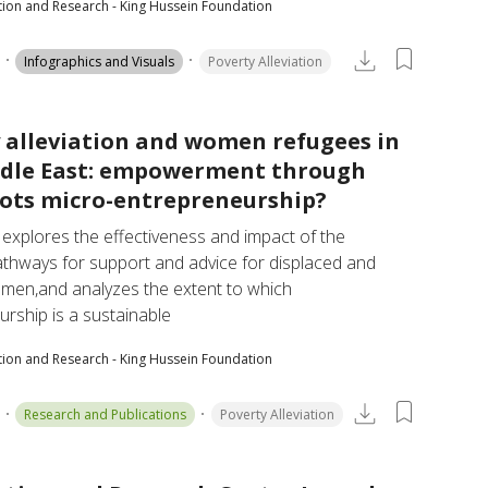
tion and Research - King Hussein Foundation
Infographics and Visuals
Poverty Alleviation
 alleviation and women refugees in
ddle East: empowerment through
ots micro-entrepreneurship?
 explores the effectiveness and impact of the 
athways for support and advice for displaced and 
men,and analyzes the extent to which 
rship is a sustainable
tion and Research - King Hussein Foundation
Research and Publications
Poverty Alleviation