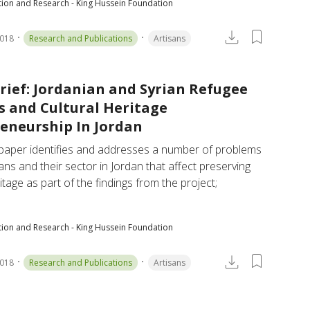
tion and Research - King Hussein Foundation
2018
Research and Publications
Artisans
Brief: Jordanian and Syrian Refugee
s and Cultural Heritage
eneurship In Jordan
 paper identifies and addresses a number of problems 
sans and their sector in Jordan that affect preserving 
itage as part of the findings from the project; 
tion and Research - King Hussein Foundation
2018
Research and Publications
Artisans