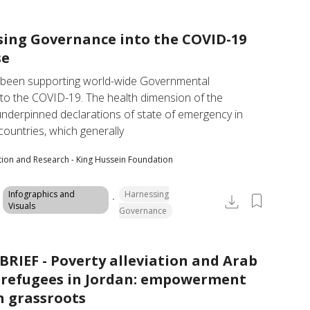
ing Governance into the COVID-19
se
een supporting world-wide Governmental 
to the COVID-19. The health dimension of the 
nderpinned declarations of state of emergency in 
ountries, which generally
tion and Research - King Hussein Foundation
Infographics and
Harnessing
Visuals
Governance
BRIEF - Poverty alleviation and Arab
refugees in Jordan: empowerment
 grassroots