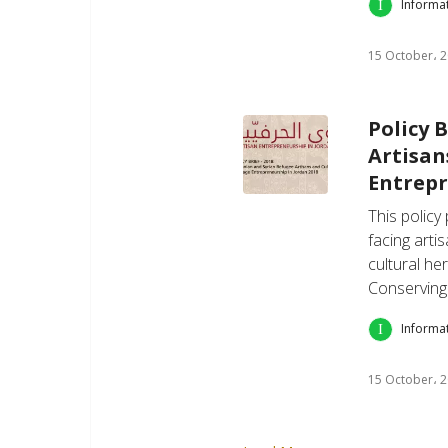
Informa
15 October، 
Policy 
Artisan
Entrepr
This policy
facing arti
cultural her
Conserving
Informa
15 October، 