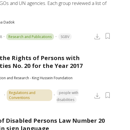
GOs and UN agencies. Each group reviewed a list of 
ha Dadok
18
Research and Publications
SGBV
the Rights of Persons with
ties No. 20 for the Year 2017
tion and Research - King Hussein Foundation
Regulations and
people with
Conventions
disabilities
of Disabled Persons Law Number 20
 in sign language