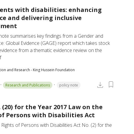
ents with disabilities: enhancing
nce and delivering inclusive
pment
 note summarises key findings from a Gender and 
e: Global Evidence (GAGE) report which takes stock 
evidence from a thematic evidence review on the 
f
tion and Research - King Hussein Foundation
Research and Publications
policy note
 (20) for the Year 2017 Law on the
of Persons with Disabilities Act
Rights of Persons with Disabilities Act No. (2) for the 