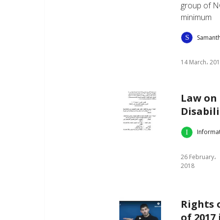
group of N
minimum
Samant
14 March، 20
Law on 
Disabili
Informa
26 February،
2018
Rights 
of 2017