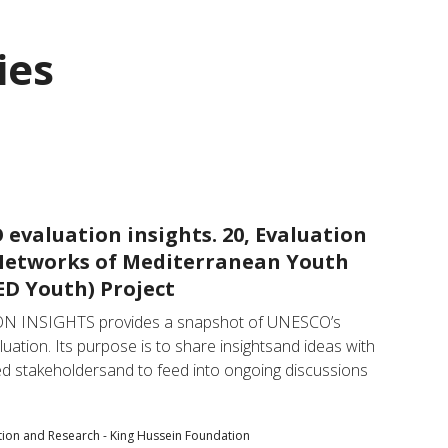
ies
evaluation insights. 20, Evaluation
Networks of Mediterranean Youth
D Youth) Project
N INSIGHTS provides a snapshot of UNESCO’s 
luation. Its purpose is to share insightsand ideas with 
ted stakeholdersand to feed into ongoing discussions 
tion and Research - King Hussein Foundation