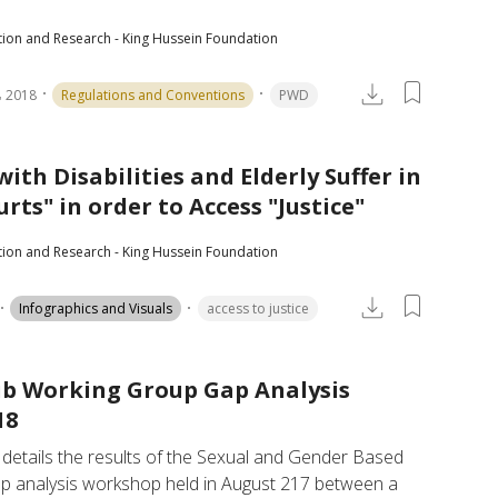
tion and Research - King Hussein Foundation
 2018
Regulations and Conventions
PWD
ith Disabilities and Elderly Suffer in
rts" in order to Access "Justice"
tion and Research - King Hussein Foundation
Infographics and Visuals
access to justice
b Working Group Gap Analysis
18
 details the results of the Sexual and Gender Based 
ap analysis workshop held in August 217 between a 