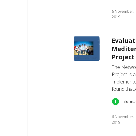
6 November،
2019
Evaluat
Medite
Project 
The Networ
Project is 
implemente
found that,
Informa
6 November،
2019