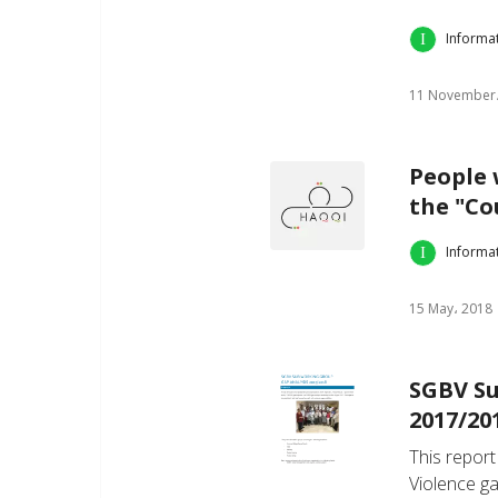
Informa
11 November،
People w
the "Cou
Informa
15 May، 2018
SGBV Su
2017/20
This report
Violence g