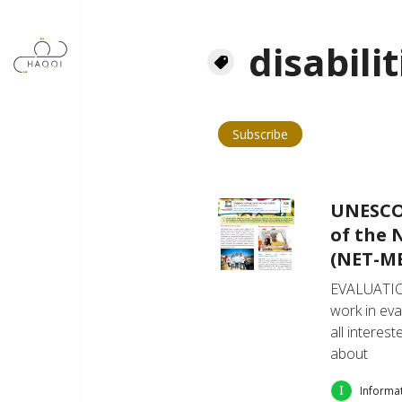
Skip to main content
disabilit
Subscribe
UNESCO 
of the 
(NET-ME
EVALUATIO
work in eva
all interes
about
Informa