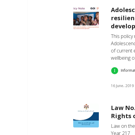
Adolesc
resilie
develo
This policy
Adolescenc
of current 
wellbeing o
Informa
16 June، 2019
Law No.
Rights 
Law on the 
Year 217