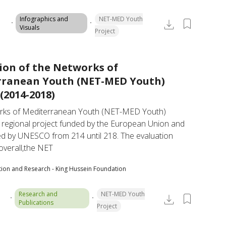
Infographics and
NET-MED Youth
Visuals
Project
ion of the Networks of
rranean Youth (NET-MED Youth)
(2014-2018)
ks of Mediterranean Youth (NET-MED Youth) 
a regional project funded by the European Union and 
d by UNESCO from 214 until 218. The evaluation 
overall,the NET
tion and Research - King Hussein Foundation
Research and
NET-MED Youth
Publications
Project