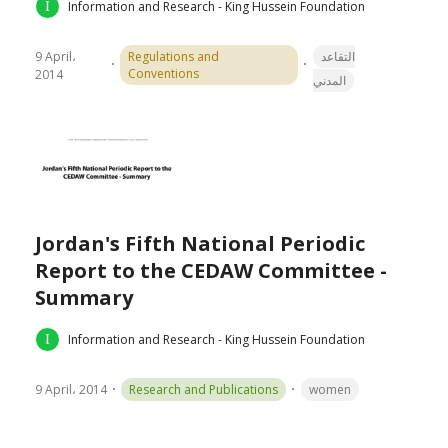
Information and Research - King Hussein Foundation
9 April،
Regulations and
التقاعد
Conventions
2014
المدني
Jordan's Fifth National Periodic
Report to the CEDAW Committee -
Summary
Information and Research - King Hussein Foundation
9 April، 2014
Research and Publications
women