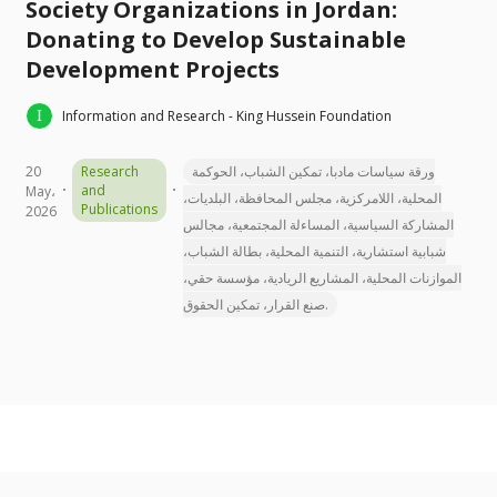
Society Organizations in Jordan:
Donating to Develop Sustainable
Development Projects
Information and Research - King Hussein Foundation
20
Research
ورقة سياسات مادبا، تمكين الشباب، الحوكمة
and
May،
المحلية، اللامركزية، مجلس المحافظة، البلديات،
Publications
2026
المشاركة السياسية، المساءلة المجتمعية، مجالس
شبابية استشارية، التنمية المحلية، بطالة الشباب،
الموازنات المحلية، المشاريع الريادية، مؤسسة حقي،
صنع القرار، تمكين الحقوق.