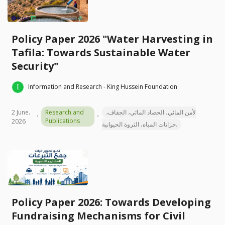
Policy Paper 2026 "Water Harvesting in
Tafila: Towards Sustainable Water
Security"
Information and Research - King Hussein Foundation
2 June،
Research and
لأمن المائي، الحصاد المائي، الجفاف،
Publications
2026
خزانات المياه، الثروة الحيوانية.
Policy Paper 2026: Towards Developing
Fundraising Mechanisms for Civil