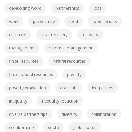
developing world
partnerships
jobs
work
job security
food
food security
elections
crisis recovery
recovery
management
resource management
finite resources
natural resources
finite natural resources
poverty
poverty eradication
eradicate
inequalities
inequality
inequality reduction
diverse partnerships
diversity
collaboration
collaborating
south
global south