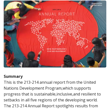
Summary
This is the 213-214 annual report from the United 
Nations Development Program,which supports 
progress that is sustainable,inclusive,and resilient to 
setbacks in all five regions of the developing world. 
The 213-214 Annual Report spotlights results from 