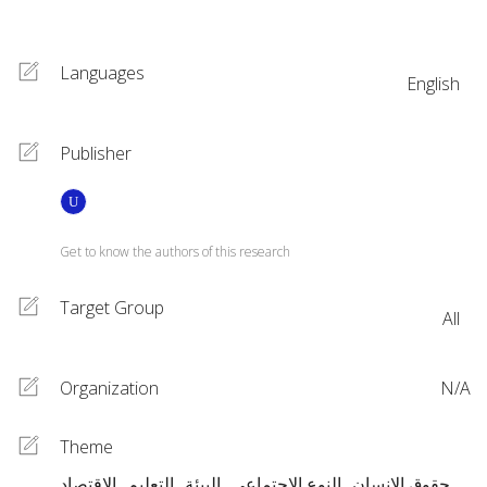
Languages
English
Publisher
Get to know the authors of this research
Target Group
All
Organization
N/A
Theme
الاقتصاد
التعليم
البيئة
النوع الاجتماعي
حقوق الإنسان