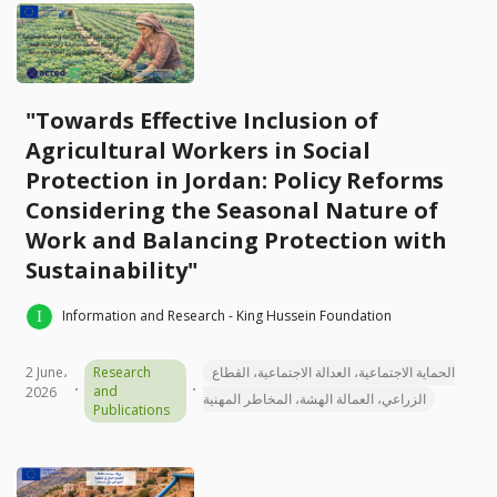
"Towards Effective Inclusion of
Agricultural Workers in Social
Protection in Jordan: Policy Reforms
Considering the Seasonal Nature of
Work and Balancing Protection with
Sustainability"
Information and Research - King Hussein Foundation
2 June،
Research
الحماية الاجتماعية، العدالة الاجتماعية، القطاع
and
2026
الزراعي، العمالة الهشة، المخاطر المهنية
Publications