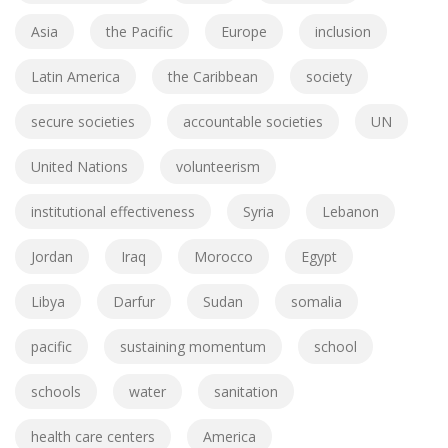
Asia
the Pacific
Europe
inclusion
Latin America
the Caribbean
society
secure societies
accountable societies
UN
United Nations
volunteerism
institutional effectiveness
Syria
Lebanon
Jordan
Iraq
Morocco
Egypt
Libya
Darfur
Sudan
somalia
pacific
sustaining momentum
school
schools
water
sanitation
health care centers
America