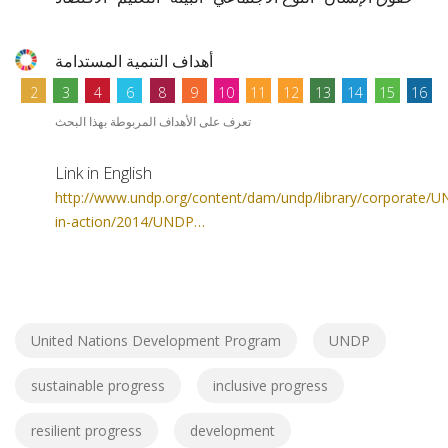
أهداف التنمية المستدامة
2
3
4
6
8
9
10
11
12
13
14
15
16
تعرف على الأهداف المربوطة بهذا البحث
Link in English
http://www.undp.org/content/dam/undp/library/corporate/
in-action/2014/UNDP…
United Nations Development Program
UNDP
sustainable progress
inclusive progress
resilient progress
development