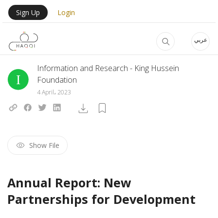
Skip to main content
User Login Menu
Sign Up
Login
عربي
Information and Research - King Hussein
Foundation
4 April، 2023
Show File
Annual Report: New
Partnerships for Development