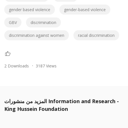
gender based violence
gender-based violence
GBV
discrimination
discrimination against women
racial discrimination
2 Downloads
3187 Views
المزيد من منشورات Information and Research -
King Hussein Foundation