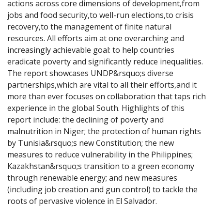
actions across core dimensions of development,from 
jobs and food security,to well-run elections,to crisis 
recovery,to the management of finite natural 
resources. All efforts aim at one overarching and 
increasingly achievable goal: to help countries 
eradicate poverty and significantly reduce inequalities. 
The report showcases UNDP&rsquo;s diverse 
partnerships,which are vital to all their efforts,and it 
more than ever focuses on collaboration that taps rich 
experience in the global South. Highlights of this 
report include: the declining of poverty and 
malnutrition in Niger; the protection of human rights 
by Tunisia&rsquo;s new Constitution; the new 
measures to reduce vulnerability in the Philippines; 
Kazakhstan&rsquo;s transition to a green economy 
through renewable energy; and new measures 
(including job creation and gun control) to tackle the 
roots of pervasive violence in El Salvador.