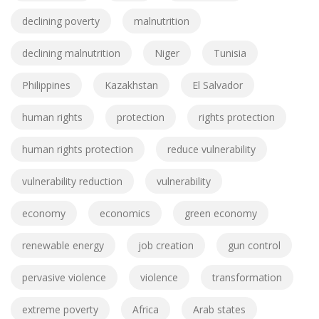
declining poverty
malnutrition
declining malnutrition
Niger
Tunisia
Philippines
Kazakhstan
El Salvador
human rights
protection
rights protection
human rights protection
reduce vulnerability
vulnerability reduction
vulnerability
economy
economics
green economy
renewable energy
job creation
gun control
pervasive violence
violence
transformation
extreme poverty
Africa
Arab states