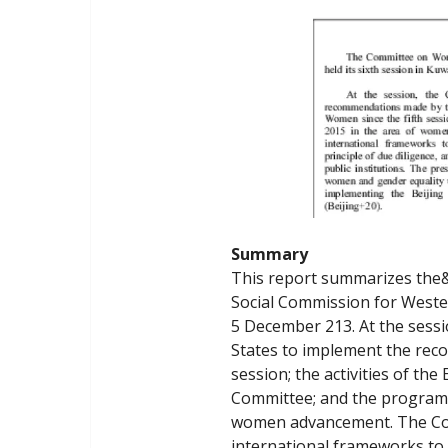
Summary
This report summarizes the
Social Commission for Wester
5 December 213. At the sess
States to implement the reco
session; the activities of th
Committee; and the programm
women advancement. The Comm
international frameworks to