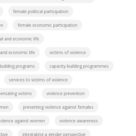
female political participation
on
female economic participation
cal and economic life
l and economic life
victims of violence
-building programs
capacity-building programmes
services to victims of violence
nsating victims
violence prevention
omen
preventing violence against females
 violence against women
violence awareness
tive
integrating a gender perspective