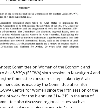
&nbsp; Committee on Women of the Economic and 
n Asia&#39;s (ESCWA) sixth session in Kuwait,on 4 and 
ion,the Committee considered steps taken by Arab 
mmendations made by the Committee at its fifth 
e ESCWA Centre for Women since the fifth session of the 
e of work for the biennium 214- 215 in the area of 
ittee also discussed regional issues,such as 
 combat violence against women in Arab 