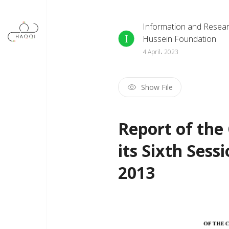
Skip to main content
Information and Resear
Hussein Foundation
4 April، 2023
Show File
Report of th
its Sixth Ses
2013