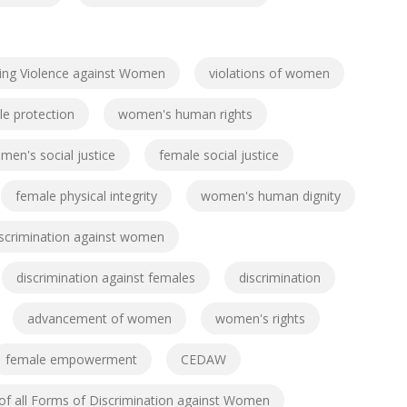
ing Violence against Women
violations of women
e protection
women's human rights
men's social justice
female social justice
female physical integrity
women's human dignity
iscrimination against women
discrimination against females
discrimination
advancement of women
women's rights
female empowerment
CEDAW
 of all Forms of Discrimination against Women