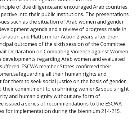
rinciple of due diligence,and encouraged Arab countries 
ctive into their public institutions. The presentations 
ssues,such as the situation of Arab women and gender 
 development agenda and a review of progress made in 
aration and Platform for Action,2 years after their 
incipal outcomes of the sixth session of the Committee 
wait Declaration on Combating Violence against Women 
ve developments regarding Arab women and evaluated 
 suffered. ESCWA member States confirmed their 
men,safeguarding all their human rights and 
for them to seek social justice on the basis of gender 
ed their commitment to enshrining women&rsquo;s right 
egrity and human dignity without any form of 
ee issued a series of recommendations to the ESCWA 
es for implementation during the biennium 214-215.