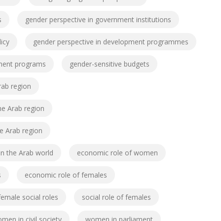
s
gender perspective in government institutions
icy
gender perspective in development programmes
pment programs
gender-sensitive budgets
Arab region
the Arab region
he Arab region
n the Arab world
economic role of women
s
economic role of females
female social roles
social role of females
men in civil society
women in parliament