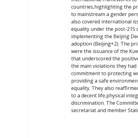
countries,highlighting the p
to mainstream a gender perspe
also covered international i
equality under the post-215
implementing the Beijing Decl
adoption (Beijing+2). The pr
were the issuance of the Ku
that underscored the positi
the main violations they had
commitment to protecting wo
providing a safe environment 
equality. They also reaffirm
to a decent life,physical int
discrimination. The Committ
secretariat and member Stat