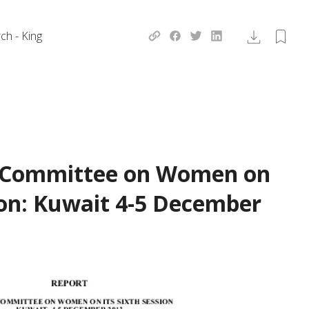
ch - King
e Committee on Women on
sion: Kuwait 4-5 December