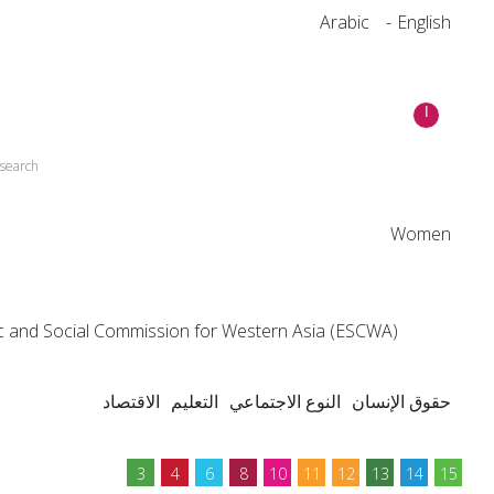
Arabic
English
esearch
Women
 and Social Commission for Western Asia (ESCWA)
الاقتصاد
التعليم
النوع الاجتماعي
حقوق الإنسان
3
4
6
8
10
11
12
13
14
15