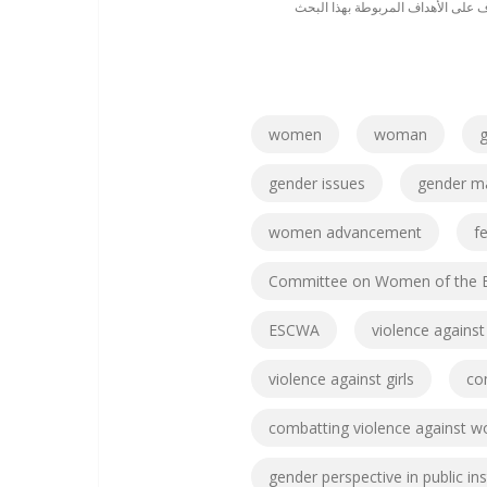
تعرف على الأهداف المربوطة بهذا ا
women
woman
g
gender issues
gender m
women advancement
f
Committee on Women of the E
ESCWA
violence again
violence against girls
co
combatting violence against 
gender perspective in public ins