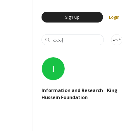
User Login Menu
Sign Up
Login
عربي
Information and Research - King
Hussein Foundation