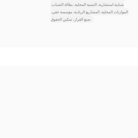
شبابية استشارية، التنمية المحلية، بطالة الشباب،
الموازنات المحلية، المشاريع الريادية، مؤسسة حقي،
صنع القرار، تمكين الحقوق.