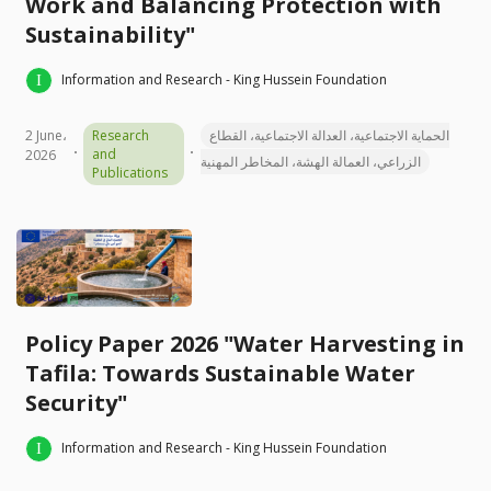
Work and Balancing Protection with
Sustainability"
Information and Research - King Hussein Foundation
2 June،
Research
الحماية الاجتماعية، العدالة الاجتماعية، القطاع
and
2026
الزراعي، العمالة الهشة، المخاطر المهنية
Publications
Policy Paper 2026 "Water Harvesting in
Tafila: Towards Sustainable Water
Security"
Information and Research - King Hussein Foundation