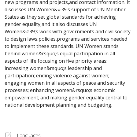
new programs and projects,and contact information. It 
discusses UN Women&#39;s support of UN Member 
States as they set global standards for achieving 
gender equality,and it also discusses UN 
Women&#39;s work with governments and civil society 
to design laws,policies,programs and services needed 
to implement these standards. UN Women stands 
behind women&rsquo;s equal participation in all 
aspects of life,focusing on five priority areas: 
increasing women&rsquo;s leadership and 
participation; ending violence against women; 
engaging women in all aspects of peace and security 
processes; enhancing women&rsquo;s economic 
empowerment; and making gender equality central to 
national development planning and budgeting.
Languages