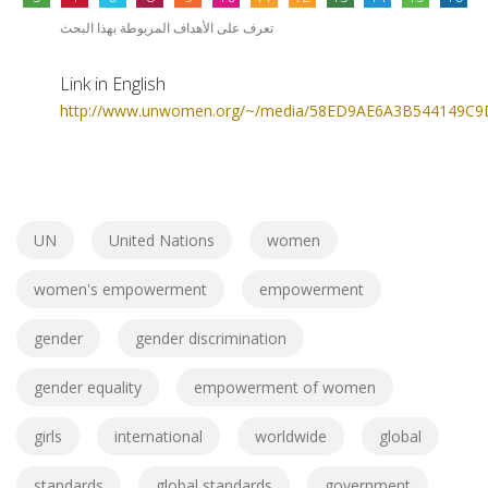
تعرف على الأهداف المربوطة بهذا البحث
Link in English
http://www.unwomen.org/~/media/58ED9AE6A3B544149C9
UN
United Nations
women
women's empowerment
empowerment
gender
gender discrimination
gender equality
empowerment of women
girls
international
worldwide
global
standards
global standards
government