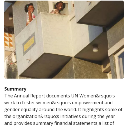
Summary
The Annual Report documents UN Women&rsquo;s 
work to foster women&rsquo;s empowerment and 
gender equality around the world. It highlights some of 
the organization&rsquo;s initiatives during the year 
and provides summary financial statements,a list of 