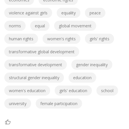
violence against girls
equality
peace
norms
equal
global movement
human rights
women's rights
girls' rights
transformative global development
transformative development
gender inequality
structural gender inequality
education
women's education
girls' education
school
university
female participation