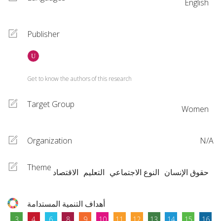
English
Publisher
Get to know the authors of this research
Target Group
Women
Organization
N/A
Theme
الاقتصاد
التعليم
النوع الاجتماعي
حقوق الإنسان
أهداف التنمية المستدامة
3
4
6
8
9
10
11
12
13
14
15
16