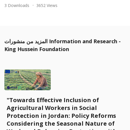
3 Downloads
3652 Views
المزيد من منشورات Information and Research -
King Hussein Foundation
"Towards Effective Inclusion of
Agricultural Workers in Social
Protection in Jordan: Policy Reforms
Considering the Seasonal Nature of