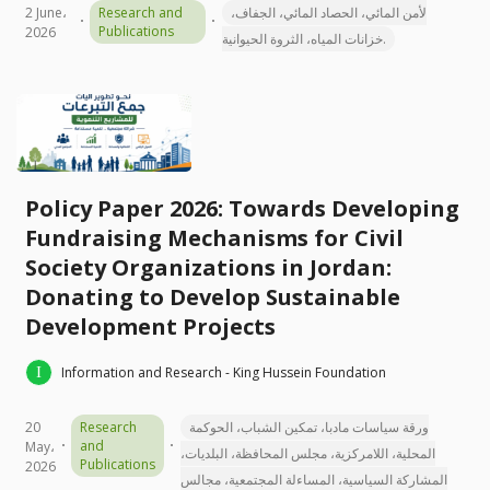
2 June،
Research and
لأمن المائي، الحصاد المائي، الجفاف،
Publications
2026
خزانات المياه، الثروة الحيوانية.
Policy Paper 2026: Towards Developing
Fundraising Mechanisms for Civil
Society Organizations in Jordan:
Donating to Develop Sustainable
Development Projects
Information and Research - King Hussein Foundation
20
Research
ورقة سياسات مادبا، تمكين الشباب، الحوكمة
and
May،
المحلية، اللامركزية، مجلس المحافظة، البلديات،
Publications
2026
المشاركة السياسية، المساءلة المجتمعية، مجالس