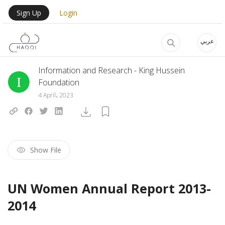
Skip to main content
User Login Menu
Sign Up
Login
عربي
Information and Research - King Hussein
Foundation
4 April، 2023
Show File
UN Women Annual Report 2013-
2014