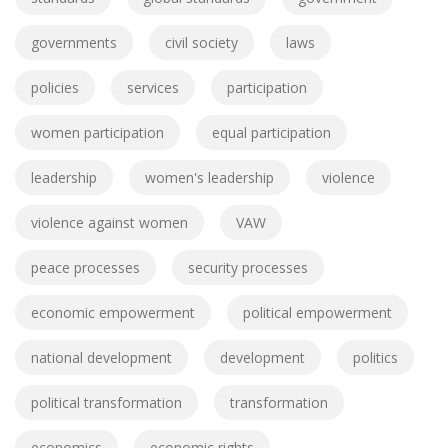
governments
civil society
laws
policies
services
participation
women participation
equal participation
leadership
women's leadership
violence
violence against women
VAW
peace processes
security processes
economic empowerment
political empowerment
national development
development
politics
political transformation
transformation
economics
economic rights