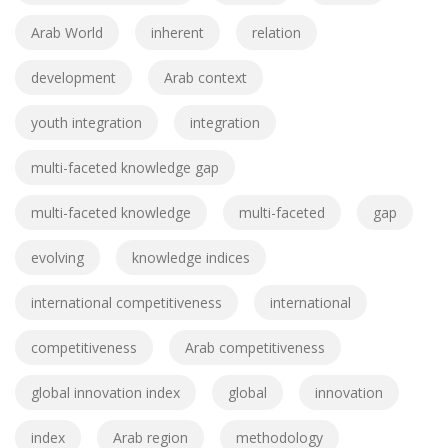
Arab World
inherent
relation
development
Arab context
youth integration
integration
multi-faceted knowledge gap
multi-faceted knowledge
multi-faceted
gap
evolving
knowledge indices
international competitiveness
international
competitiveness
Arab competitiveness
global innovation index
global
innovation
index
Arab region
methodology