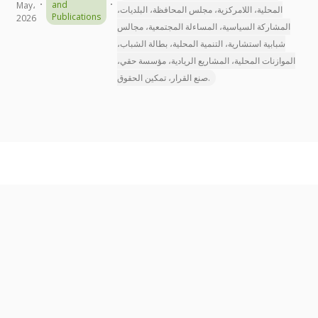
and
May،
المحلية، اللامركزية، مجلس المحافظة، البلديات،
Publications
2026
المشاركة السياسية، المساءلة المجتمعية، مجالس
شبابية استشارية، التنمية المحلية، بطالة الشباب،
الموازنات المحلية، المشاريع الريادية، مؤسسة حقي،
صنع القرار، تمكين الحقوق.