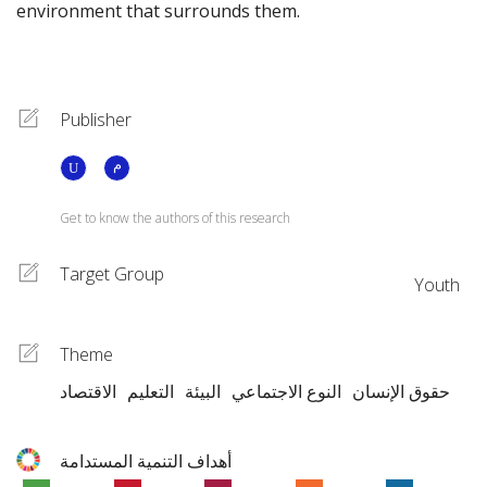
environment that surrounds them.
Publisher
Get to know the authors of this research
Target Group
Youth
Theme
الاقتصاد
التعليم
البيئة
النوع الاجتماعي
حقوق الإنسان
أهداف التنمية المستدامة