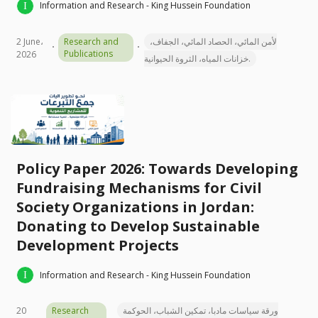
Information and Research - King Hussein Foundation
2 June،
Research and
لأمن المائي، الحصاد المائي، الجفاف،
Publications
2026
خزانات المياه، الثروة الحيوانية.
Policy Paper 2026: Towards Developing
Fundraising Mechanisms for Civil
Society Organizations in Jordan:
Donating to Develop Sustainable
Development Projects
Information and Research - King Hussein Foundation
20
Research
ورقة سياسات مادبا، تمكين الشباب، الحوكمة