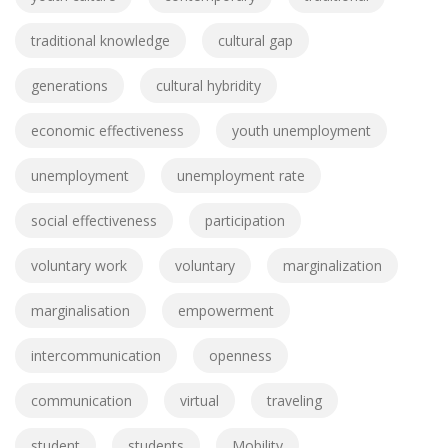
traditional knowledge
cultural gap
generations
cultural hybridity
economic effectiveness
youth unemployment
unemployment
unemployment rate
social effectiveness
participation
voluntary work
voluntary
marginalization
marginalisation
empowerment
intercommunication
openness
communication
virtual
traveling
student
students
Mobility