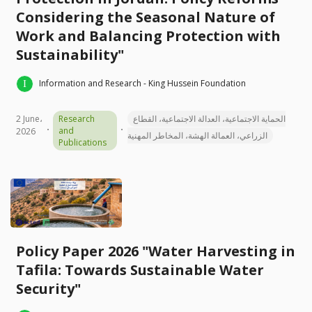
Considering the Seasonal Nature of
Work and Balancing Protection with
Sustainability"
Information and Research - King Hussein Foundation
2 June،
Research
الحماية الاجتماعية، العدالة الاجتماعية، القطاع
and
2026
الزراعي، العمالة الهشة، المخاطر المهنية
Publications
Policy Paper 2026 "Water Harvesting in
Tafila: Towards Sustainable Water
Security"