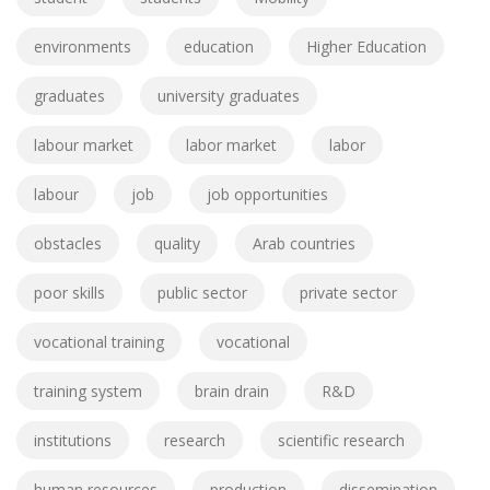
environments
education
Higher Education
graduates
university graduates
labour market
labor market
labor
labour
job
job opportunities
obstacles
quality
Arab countries
poor skills
public sector
private sector
vocational training
vocational
training system
brain drain
R&D
institutions
research
scientific research
human resources
production
dissemination