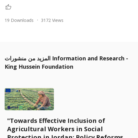
19 Downloads
3172 Views
المزيد من منشورات Information and Research -
King Hussein Foundation
"Towards Effective Inclusion of
Agricultural Workers in Social
Protection in Jordan: Policy Reforms