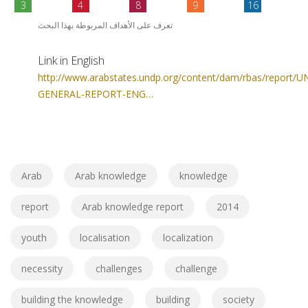
3
4
8
9
16
تعرف على الأهداف المربوطة بهذا البحث
Link in English
http://www.arabstates.undp.org/content/dam/rbas/report/
GENERAL-REPORT-ENG…
Arab
Arab knowledge
knowledge
report
Arab knowledge report
2014
youth
localisation
localization
necessity
challenges
challenge
building the knowledge
building
society