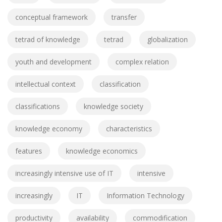
conceptual framework
transfer
tetrad of knowledge
tetrad
globalization
youth and development
complex relation
intellectual context
classification
classifications
knowledge society
knowledge economy
characteristics
features
knowledge economics
increasingly intensive use of IT
intensive
increasingly
IT
Information Technology
productivity
availability
commodification