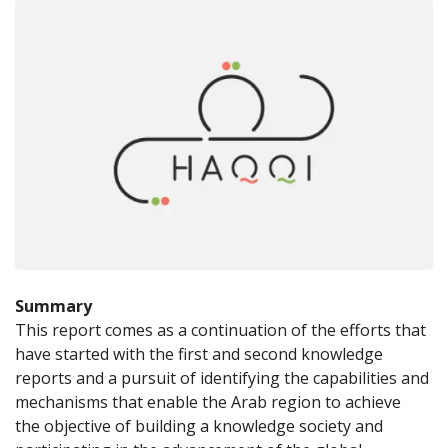
Summary
This report comes as a continuation of the efforts that 
have started with the first and second knowledge 
reports and a pursuit of identifying the capabilities and 
mechanisms that enable the Arab region to achieve 
the objective of building a knowledge society and 