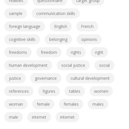
realities
questionnaire
target group
sample
communication skills
foreign language
English
French
cognitive skills
belonging
opinions
freedoms
freedom
rights
right
human development
social justice
social
justice
governance
cultural development
references
figures
tables
women
woman
female
females
males
male
internet
internet