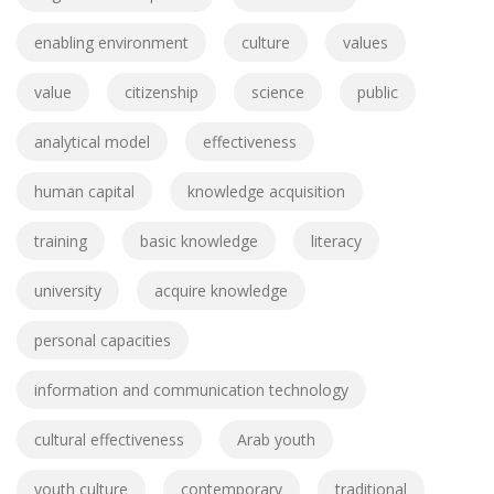
enabling environment
culture
values
value
citizenship
science
public
analytical model
effectiveness
human capital
knowledge acquisition
training
basic knowledge
literacy
university
acquire knowledge
personal capacities
information and communication technology
cultural effectiveness
Arab youth
youth culture
contemporary
traditional