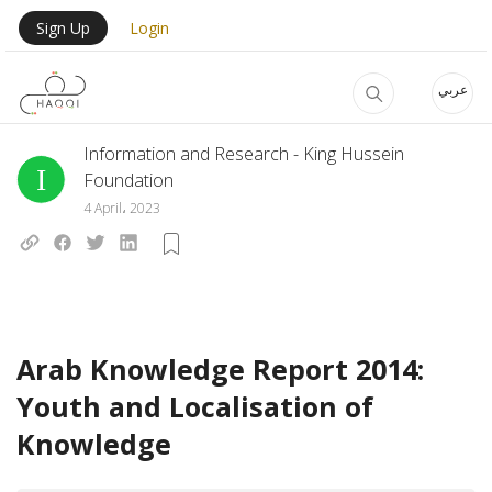
Skip to main content
User Login Menu
Sign Up
Login
عربي
Information and Research - King Hussein
Foundation
4 April، 2023
Arab Knowledge Report 2014:
Youth and Localisation of
Knowledge