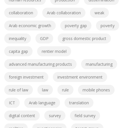
collaboration
Arab collaboration
weak
Arab economic growth
poverty gap
poverty
inequality
GDP
gross domestic product
capita gap
rentier model
advanced manufacturing products
manufacturing
foreign investment
investment environment
rule of law
law
rule
mobile phones
ICT
Arab language
translation
digital content
survey
field survey