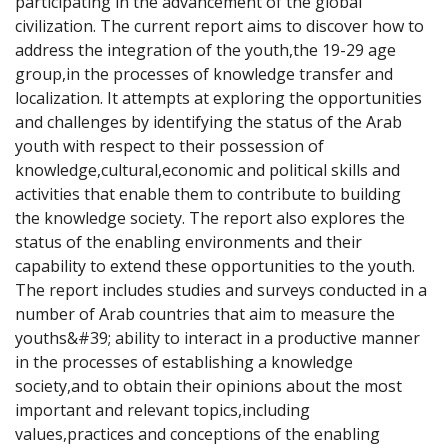
participating in the advancement of the global 
civilization. The current report aims to discover how to 
address the integration of the youth,the 19-29 age 
group,in the processes of knowledge transfer and 
localization. It attempts at exploring the opportunities 
and challenges by identifying the status of the Arab 
youth with respect to their possession of 
knowledge,cultural,economic and political skills and 
activities that enable them to contribute to building 
the knowledge society. The report also explores the 
status of the enabling environments and their 
capability to extend these opportunities to the youth. 
The report includes studies and surveys conducted in a 
number of Arab countries that aim to measure the 
youths&#39; ability to interact in a productive manner 
in the processes of establishing a knowledge 
society,and to obtain their opinions about the most 
important and relevant topics,including 
values,practices and conceptions of the enabling 