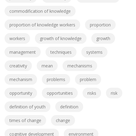
commodification of knowledge
proportion of knowledge workers
proportion
workers
growth of knowledge
growth
management
techniques
systems
creativity
mean
mechanisms
mechanism
problems
problem
opportunity
opportunities
risks
risk
definition of youth
definition
times of change
change
cognitive development
environment